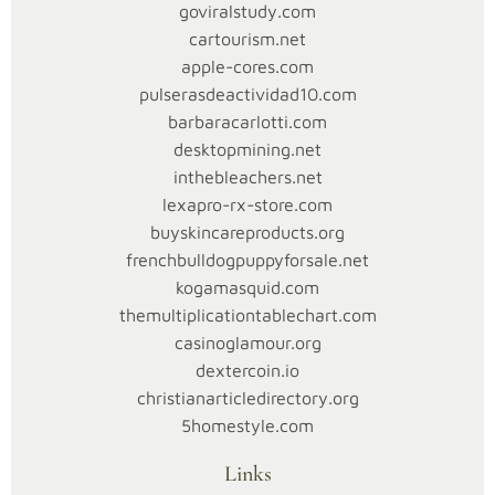
goviralstudy.com
cartourism.net
apple-cores.com
18/07/2025
D
pulserasdeactividad10.com
barbaracarlotti.com
e
desktopmining.net
inthebleachers.net
m
lexapro-rx-store.com
buyskincareproducts.org
o
frenchbulldogpuppyforsale.net
kogamasquid.com
M
themultiplicationtablechart.com
a
casinoglamour.org
dextercoin.io
h
christianarticledirectory.org
5homestyle.com
j
Links