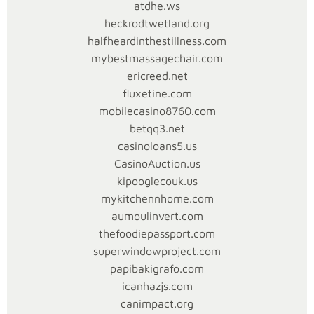
atdhe.ws
Pengenalan
heckrodtwetland.org
Teknologi
halfheardinthestillness.com
Fotografi
mybestmassagechair.com
Fotografi
ericreed.net
adalah
fluxetine.com
seni
mobilecasino8760.com
yang
betqq3.net
mengabadikan
casinoloans5.us
momen-
CasinoAuction.us
momen
kipooglecouk.us
berharga,
mykitchennhome.com
dan
aumoulinvert.com
dalam
thefoodiepassport.com
beberapa
superwindowproject.com
[…]
papibakigrafo.com
Read
icanhazjs.com
More
canimpact.org