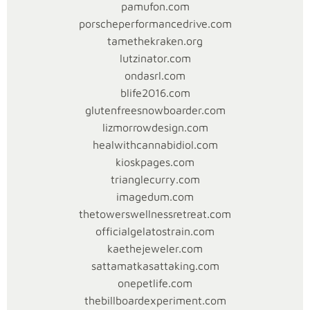
pamufon.com
porscheperformancedrive.com
tamethekraken.org
lutzinator.com
ondasrl.com
blife2016.com
glutenfreesnowboarder.com
lizmorrowdesign.com
healwithcannabidiol.com
kioskpages.com
trianglecurry.com
imagedum.com
thetowerswellnessretreat.com
officialgelatostrain.com
kaethejeweler.com
sattamatkasattaking.com
onepetlife.com
thebillboardexperiment.com