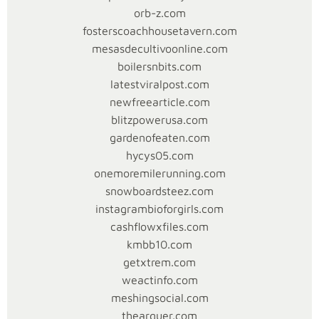
a
orb-z.com
fosterscoachhousetavern.com
n
mesasdecultivoonline.com
L
boilersnbits.com
latestviralpost.com
e
newfreearticle.com
blitzpowerusa.com
n
gardenofeaten.com
hycys05.com
g
onemoremilerunning.com
snowboardsteez.com
k
instagrambioforgirls.com
a
cashflowxfiles.com
kmbb10.com
p
getxtrem.com
weactinfo.com
meshingsocial.com
Pengenalan
thearguer.com