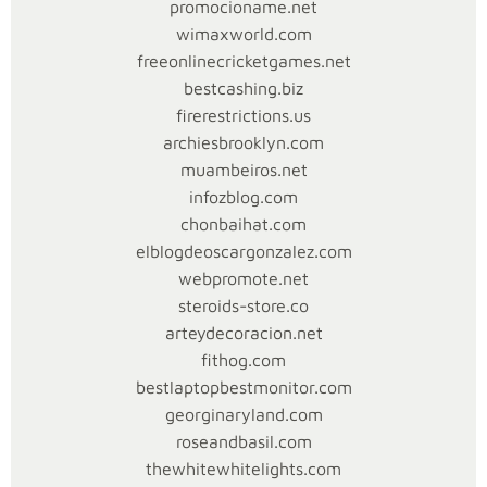
i
promocioname.net
wimaxworld.com
F
freeonlinecricketgames.net
o
bestcashing.biz
firerestrictions.us
t
archiesbrooklyn.com
muambeiros.net
o
infozblog.com
chonbaihat.com
g
elblogdeoscargonzalez.com
webpromote.net
r
steroids-store.co
a
arteydecoracion.net
fithog.com
f
bestlaptopbestmonitor.com
georginaryland.com
i
roseandbasil.com
thewhitewhitelights.com