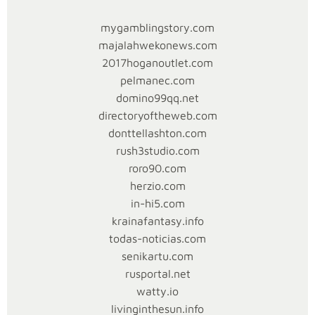
o
mygamblingstory.com
n
majalahwekonews.com
g
2017hoganoutlet.com
pelmanec.com
u
domino99qq.net
directoryoftheweb.com
n
donttellashton.com
rush3studio.com
t
roro90.com
herzio.com
u
in-hi5.com
k
krainafantasy.info
todas-noticias.com
P
senikartu.com
rusportal.net
e
watty.io
livinginthesun.info