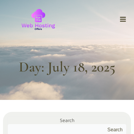
Skip
to
content
Day:
July 18, 2025
18/07/2025
D
Search
e
Search