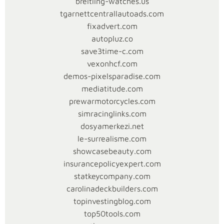
breitling-watches.us
tgarnettcentrallautoads.com
n
fixadvert.com
K
autopluz.co
save3time-c.com
e
vexonhcf.com
demos-pixelsparadise.com
u
mediatitude.com
prewarmotorcycles.com
n
simracinglinks.com
dosyamerkezi.net
g
le-surrealisme.com
g
showcasebeauty.com
insurancepolicyexpert.com
u
statkeycompany.com
carolinadeckbuilders.com
l
topinvestingblog.com
top50tools.com
a