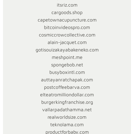
m
itsriz.com
cargoods.shop
u
capetownacupuncture.com
l
bitcoinvideospro.com
cosmiccrowcollective.com
a
alain-jacquet.com
gotisouizakayabakeneko.com
:
meshpoint.me
spongebob.net
P
busyboxintl.com
auttayanratchapak.com
a
postcoffeebarva.com
n
elteatromilliondollar.com
burgerkingfranchise.org
d
vallarpadathamma.net
realworldsize.com
u
teknolama.com
productforbaby.com