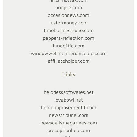
hnopse.com
occasionnews.com
lustofmoney.com
timebusinesszone.com
peppers-reflection.com
tuneoflife.com
windowwellmaintenancepros.com
affiliateholder.com
Links
helpdesksoftwares.net
lovabowl.net
homeimprovementit.com
newstribunal.com
newsdailymagazines.com
preceptionhub.com