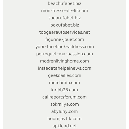
beachufabet.biz
mon-tresse-de-lit.com
sugarufabet.biz
boxufabet.biz
topgearautoservices.net
figurine-jouet.com
your-facebook-address.com
perroquet-ma-passion.com
modrenlivinghome.com
instadatahelpainews.com
geekdailies.com
merchrain.com
kmbb28.com
callreportsforum.com
sokmilya.com
abyluny.com
boomjavtrk.com
apklead.net