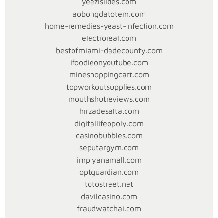
yeezislides.com
aobongdatotem.com
home-remedies-yeast-infection.com
electroreal.com
bestofmiami-dadecounty.com
ifoodieonyoutube.com
mineshoppingcart.com
topworkoutsupplies.com
mouthshutreviews.com
hirzadesalta.com
digitallifeopoly.com
casinobubbles.com
seputargym.com
impiyanamall.com
optguardian.com
totostreet.net
davilcasino.com
fraudwatchai.com