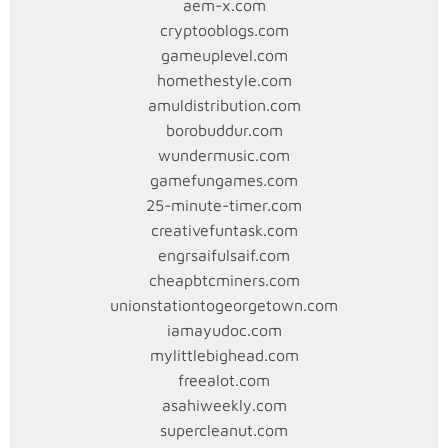
aem-x.com
cryptooblogs.com
gameuplevel.com
homethestyle.com
amuldistribution.com
borobuddur.com
wundermusic.com
gamefungames.com
25-minute-timer.com
creativefuntask.com
engrsaifulsaif.com
cheapbtcminers.com
unionstationtogeorgetown.com
iamayudoc.com
mylittlebighead.com
freealot.com
asahiweekly.com
supercleanut.com