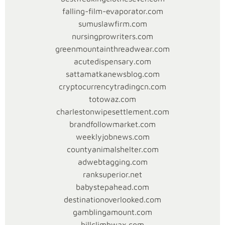
falling-film-evaporator.com
sumuslawfirm.com
nursingprowriters.com
greenmountainthreadwear.com
acutedispensary.com
sattamatkanewsblog.com
cryptocurrencytradingcn.com
totowaz.com
charlestonwipesettlement.com
brandfollowmarket.com
weeklyjobnews.com
countyanimalshelter.com
adwebtagging.com
ranksuperior.net
babystepahead.com
destinationoverlooked.com
gamblingamount.com
hillclimbwax.com