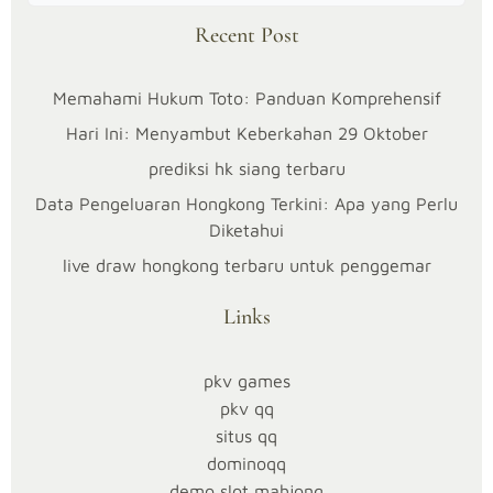
m
Recent Post
o
Memahami Hukum Toto: Panduan Komprehensif
O
Hari Ini: Menyambut Keberkahan 29 Oktober
prediksi hk siang terbaru
l
Data Pengeluaran Hongkong Terkini: Apa yang Perlu
y
Diketahui
live draw hongkong terbaru untuk penggemar
m
Links
p
u
pkv games
pkv qq
s
situs qq
dominoqq
:
demo slot mahjong