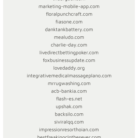
Mahjong
marketing-mobile-app.com
Mahjong
floralpunchcraft.com
merupakan
fiasone.com
permainan
danktankbattery.com
tradisional
mealudo.com
yang
charlie-day.com
berasal
livedirectbettingpoker.com
dari
foxbusinessupdate.com
Tiongkok
lovedaddy.org
dan
integrativemedicalmassageplano.com
telah
mrrugwashing.com
menyebar
acb-bankia.com
[…]
flash-es.net
upshak.com
Read
backsilo.com
More
siviralqq.com
impressionresorthoian.com
bestfreakingclothesever.com