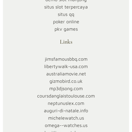
situs slot terpercaya
M
situs qq
e
poker online
pkv games
n
Links
y
jimsfamousbbq.com
a
libertywalk-usa.com
australiamovie.net
k
gizmobird.co.uk
s
mp3djsong.com
coursdanglaistoulouse.com
i
neptunuslex.com
auguri-di-natale.info
k
michelewatch.us
omega--watches.us
a