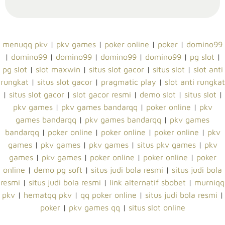
menuqq pkv
|
pkv games
|
poker online
|
poker
|
domino99
|
domino99
|
domino99
|
domino99
|
domino99
|
pg slot
|
pg slot
|
slot maxwin
|
situs slot gacor
|
situs slot
|
slot anti
rungkat
|
situs slot gacor
|
pragmatic play
|
slot anti rungkat
|
situs slot gacor
|
slot gacor resmi
|
demo slot
|
situs slot
|
pkv games
|
pkv games bandarqq
|
poker online
|
pkv
games bandarqq
|
pkv games bandarqq
|
pkv games
bandarqq
|
poker online
|
poker online
|
poker online
|
pkv
games
|
pkv games
|
pkv games
|
situs pkv games
|
pkv
games
|
pkv games
|
poker online
|
poker online
|
poker
online
|
demo pg soft
|
situs judi bola resmi
|
situs judi bola
resmi
|
situs judi bola resmi
|
link alternatif sbobet
|
murniqq
pkv
|
hematqq pkv
|
qq poker online
|
situs judi bola resmi
|
poker
|
pkv games qq
|
situs slot online