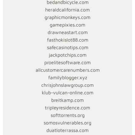
bedandbicycle.com
heraldcalifornia.com
graphicmonkeys.com
gamepixies.com
drawneastart.com
fasthokislot88.com
safecasinotips.com
jackpotchips.com
proelitesoftware.com
allcustomercarenumbers.com
familyblogger.xyz
chrisjohnslawgroup.com
klub-vulcan-online.com
breitkamp.com
tripleyresidence.com
softtorrents.org
somosvulnerables.org
duatloterrassa.com