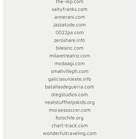
the-rep.com
saltyfranks.com
n
annerani.com
T
jazzatude.com
0022pa.com
e
zeroshare.info
bilesinc.com
k
milaretreatnz.com
modaagi.com
n
smallvilleph.com
galiciasuroeste.info
o
batallasdeguerra.com
l
dregstudios.com
neatstuffhelpskids.org
o
moraessoccer.com
forochile.org
g
chart-track.com
wonderfultraveling.com