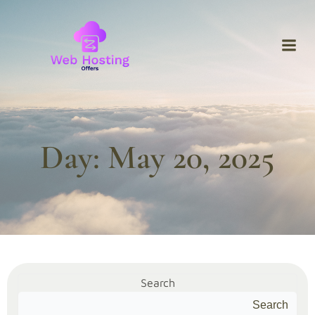
Skip
to
content
Day:
May 20, 2025
20/05/2025
N
Search
e
Search