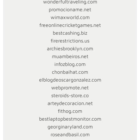
wonderfultraveling.com
online,
promocioname.net
yang
wimaxworld.com
[…]
freeonlinecricketgames.net
bestcashing.biz
Read
firerestrictions.us
More
archiesbrooklyn.com
muambeiros.net
infozblog.com
20/05/2025
chonbaihat.com
L
elblogdeoscargonzalez.com
i
webpromote.net
steroids-store.co
n
arteydecoracion.net
fithog.com
k
bestlaptopbestmonitor.com
georginaryland.com
M
roseandbasil.com