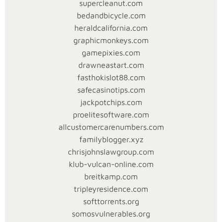
supercleanut.com
bedandbicycle.com
Read
heraldcalifornia.com
More
graphicmonkeys.com
gamepixies.com
drawneastart.com
20/05/2025
fasthokislot88.com
L
safecasinotips.com
i
jackpotchips.com
proelitesoftware.com
n
allcustomercarenumbers.com
familyblogger.xyz
k
chrisjohnslawgroup.com
klub-vulcan-online.com
M
breitkamp.com
tripleyresidence.com
u
softtorrents.org
r
somosvulnerables.org