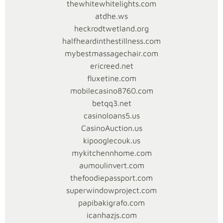
thewhitewhitelights.com
a
atdhe.ws
i
heckrodtwetland.org
halfheardinthestillness.com
n
mybestmassagechair.com
ericreed.net
d
fluxetine.com
mobilecasino8760.com
o
betqq3.net
casinoloans5.us
m
CasinoAuction.us
i
kipooglecouk.us
mykitchennhome.com
n
aumoulinvert.com
thefoodiepassport.com
o
superwindowproject.com
papibakigrafo.com
9
icanhazjs.com