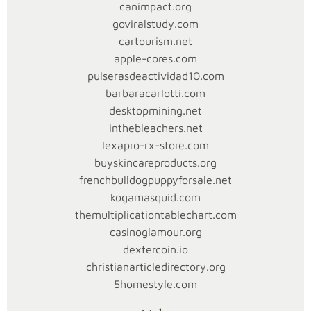
canimpact.org
9
goviralstudy.com
–
cartourism.net
apple-cores.com
T
pulserasdeactividad10.com
barbaracarlotti.com
i
desktopmining.net
inthebleachers.net
p
lexapro-rx-store.com
buyskincareproducts.org
s
frenchbulldogpuppyforsale.net
D
kogamasquid.com
themultiplicationtablechart.com
a
casinoglamour.org
dextercoin.io
p
christianarticledirectory.org
5homestyle.com
a