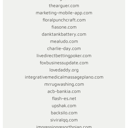
Ditawarkan
thearguer.com
Situs
marketing-mobile-app.com
slot
floralpunchcraft.com
PG
fiasone.com
biasanya
danktankbattery.com
menyediakan
mealudo.com
berbagai
charlie-day.com
jenis
livedirectbettingpoker.com
bonus
foxbusinessupdate.com
[…]
lovedaddy.org
integrativemedicalmassageplano.com
Read
mrrugwashing.com
More
acb-bankia.com
flash-es.net
upshak.com
20/05/2025
backsilo.com
B
siviralqq.com
impressionresorthoian.com