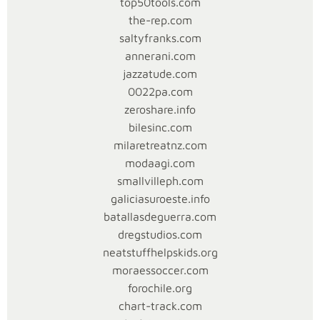
top50tools.com
the-rep.com
n
saltyfranks.com
y
annerani.com
jazzatude.com
a
0022pa.com
zeroshare.info
bilesinc.com
Pengenalan
milaretreatnz.com
Negaraqq
modaagi.com
Negaraqq
smallvilleph.com
adalah
galiciasuroeste.info
sebuah
batallasdeguerra.com
platform
dregstudios.com
yang
neatstuffhelpskids.org
menawarkan
moraessoccer.com
layanan
forochile.org
permainan
chart-track.com
kartu