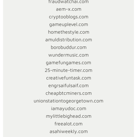
l
fraudwatchai.com
aem-x.com
a
cryptooblogs.com
gameuplevel.com
homethestyle.com
Pengenalan
amuldistribution.com
Balakqq
borobuddur.com
Balakqq
wundermusic.com
adalah
gamefungames.com
salah
25-minute-timer.com
satu
creativefuntask.com
permainan
engrsaifulsaif.com
kartu
cheapbtcminers.com
yang
unionstationtogeorgetown.com
cukup
iamayudoc.com
populer
mylittlebighead.com
di
freealot.com
Indonesia.
asahiweekly.com
[…]