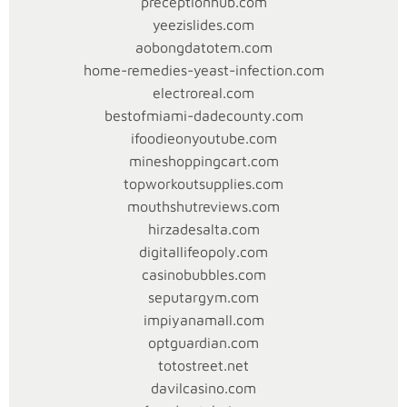
p
preceptionhub.com
yeezislides.com
u
aobongdatotem.com
home-remedies-yeast-infection.com
n
electroreal.com
bestofmiami-dadecounty.com
t
ifoodieonyoutube.com
mineshoppingcart.com
u
topworkoutsupplies.com
k
mouthshutreviews.com
hirzadesalta.com
P
digitallifeopoly.com
casinobubbles.com
e
seputargym.com
impiyanamall.com
m
optguardian.com
totostreet.net
u
davilcasino.com