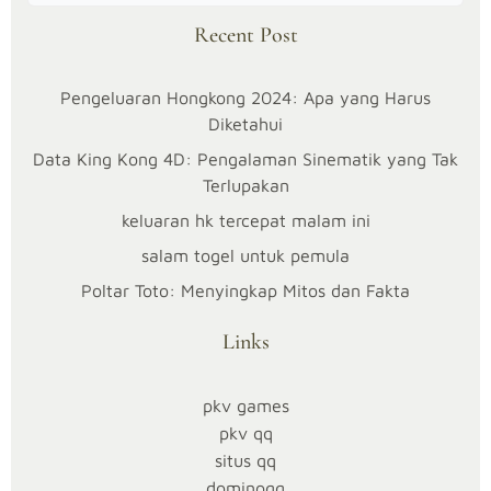
g
Recent Post
a
Pengeluaran Hongkong 2024: Apa yang Harus
Diketahui
r
Data King Kong 4D: Pengalaman Sinematik yang Tak
a
Terlupakan
keluaran hk tercepat malam ini
q
salam togel untuk pemula
q
Poltar Toto: Menyingkap Mitos dan Fakta
:
Links
M
pkv games
e
pkv qq
situs qq
m
dominoqq