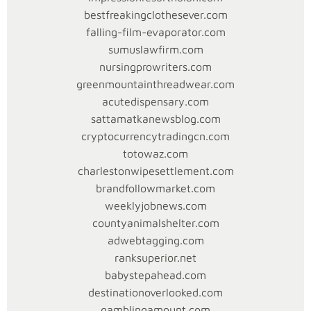
a
bestfreakingclothesever.com
l
falling-film-evaporator.com
sumuslawfirm.com
a
nursingprowriters.com
greenmountainthreadwear.com
k
acutedispensary.com
sattamatkanewsblog.com
q
cryptocurrencytradingcn.com
totowaz.com
q
charlestonwipesettlement.com
:
brandfollowmarket.com
weeklyjobnews.com
P
countyanimalshelter.com
adwebtagging.com
a
ranksuperior.net
babystepahead.com
n
destinationoverlooked.com
gamblingamount.com