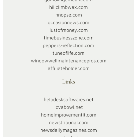
d
hillclimbwax.com
u
hnopse.com
occasionnews.com
a
lustofmoney.com
timebusinesszone.com
n
peppers-reflection.com
tuneoflife.com
L
windowwellmaintenancepros.com
affiliateholder.com
e
Links
n
g
helpdesksoftwares.net
lovabowl.net
k
homeimprovementit.com
newstribunal.com
a
newsdailymagazines.com