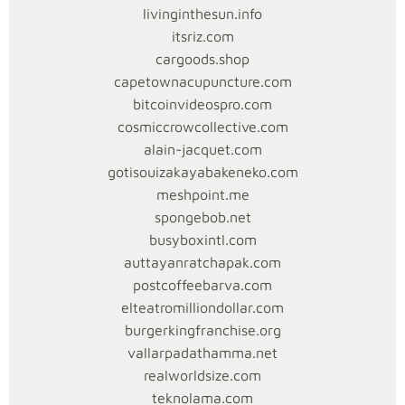
livinginthesun.info
e
itsriz.com
s
cargoods.shop
capetownacupuncture.com
a
bitcoinvideospro.com
cosmiccrowcollective.com
r
alain-jacquet.com
gotisouizakayabakeneko.com
d
meshpoint.me
spongebob.net
i
busyboxintl.com
S
auttayanratchapak.com
postcoffeebarva.com
i
elteatromilliondollar.com
burgerkingfranchise.org
t
vallarpadathamma.net
realworldsize.com
u
teknolama.com