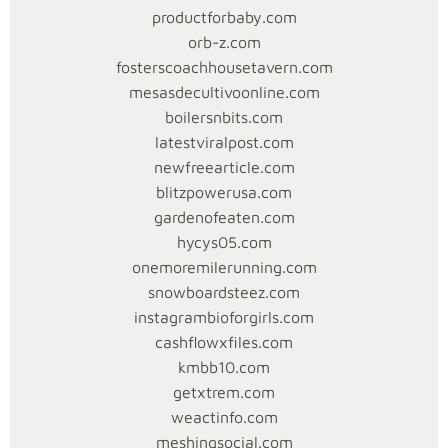
productforbaby.com
s
orb-z.com
S
fosterscoachhousetavern.com
mesasdecultivoonline.com
l
boilersnbits.com
latestviralpost.com
o
newfreearticle.com
blitzpowerusa.com
t
gardenofeaten.com
hycys05.com
P
onemoremilerunning.com
G
snowboardsteez.com
instagrambioforgirls.com
cashflowxfiles.com
Kenali
kmbb10.com
Jenis
getxtrem.com
Bonus
weactinfo.com
yang
meshingsocial.com