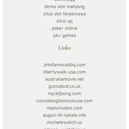
demo slot mahjong
a
situs slot terpercaya
situs qq
h
poker online
a
pkv games
m
Links
i
jimsfamousbbq.com
libertywalk-usa.com
K
australiamovie.net
o
gizmobird.co.uk
mp3djsong.com
n
coursdanglaistoulouse.com
neptunuslex.com
s
auguri-di-natale.info
michelewatch.us
e