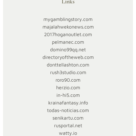
Links
t
k
mygamblingstory.com
majalahwekonews.com
a
2017hoganoutlet.com
pelmanec.com
n
domino99qq.net
directoryoftheweb.com
B
donttellashton.com
rush3studio.com
o
roro90.com
n
herzio.com
in-hi5.com
u
krainafantasy.info
todas-noticias.com
s
senikartu.com
rusportal.net
B
watty.io