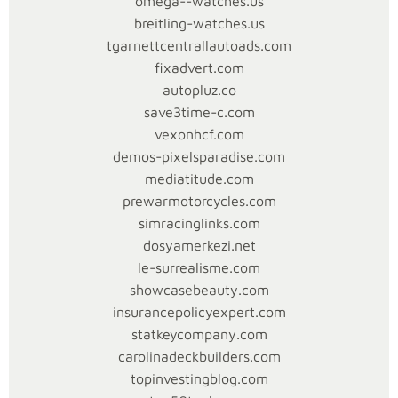
omega--watches.us
breitling-watches.us
p
tgarnettcentrallautoads.com
d
fixadvert.com
autopluz.co
a
save3time-c.com
vexonhcf.com
n
demos-pixelsparadise.com
mediatitude.com
F
prewarmotorcycles.com
simracinglinks.com
u
dosyamerkezi.net
n
le-surrealisme.com
showcasebeauty.com
g
insurancepolicyexpert.com
statkeycompany.com
s
carolinadeckbuilders.com
topinvestingblog.com
i