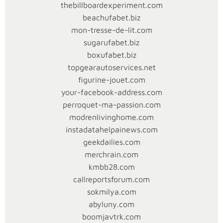
thebillboardexperiment.com
e
beachufabet.biz
mon-tresse-de-lit.com
g
sugarufabet.biz
boxufabet.biz
i
topgearautoservices.net
figurine-jouet.com
J
your-facebook-address.com
i
perroquet-ma-passion.com
modrenlivinghome.com
t
instadatahelpainews.com
geekdailies.com
u
merchrain.com
kmbb28.com
B
callreportsforum.com
sokmilya.com
e
abyluny.com
r
boomjavtrk.com