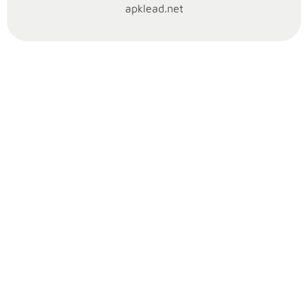
apklead.net
m
a
i
n
S
l
o
t
G