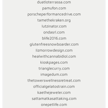
duatloterrassa.com
a
pamufon.com
porscheperformancedrive.com
h
tamethekraken.org
lutzinator.com
q
ondasrl.com
blife2016.com
q
glutenfreesnowboarder.com
–
lizmorrowdesign.com
healwithcannabidiol.com
S
kioskpages.com
trianglecurry.com
t
imagedum.com
thetowerswellnessretreat.com
r
officialgelatostrain.com
kaethejeweler.com
a
sattamatkasattaking.com
t
onepetlife.com