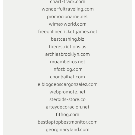
l
chart-track.com
wonderfultraveling.com
promocioname.net
Dalam
wimaxworld.com
dunia
freeonlinecricketgames.net
digital
bestcashing.biz
saat
firerestrictions.us
ini,
archiesbrooklyn.com
keamanan
muambeiros.net
data
infozblog.com
pribadi
chonbaihat.com
menjadi
elblogdeoscargonzalez.com
hal
webpromote.net
yang
steroids-store.co
sangat
arteydecoracion.net
penting.
fithog.com
Terlebih
bestlaptopbestmonitor.com
lagi,
georginaryland.com
bagi