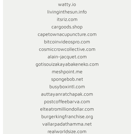
i
watty.io
h
livinginthesun.info
itsriz.com
K
cargoods.shop
capetownacupuncture.com
a
bitcoinvideospro.com
cosmiccrowcollective.com
t
alain-jacquet.com
gotisouizakayabakeneko.com
a
meshpoint.me
spongebob.net
S
busyboxintl.com
auttayanratchapak.com
a
postcoffeebarva.com
elteatromilliondollar.com
n
burgerkingfranchise.org
vallarpadathamma.net
d
realworldsize.com