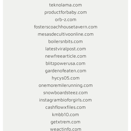
teknolama.com
i
productforbaby.com
y
orb-z.com
fosterscoachhousetavern.com
a
mesasdecultivoonline.com
boilersnbits.com
n
latestviralpost.com
newfreearticle.com
g
blitzpowerusa.com
gardenofeaten.com
K
hycys05.com
onemoremilerunning.com
u
snowboardsteez.com
instagrambioforgirls.com
a
cashflowxfiles.com
kmbb10.com
t
getxtrem.com
weactinfo.com