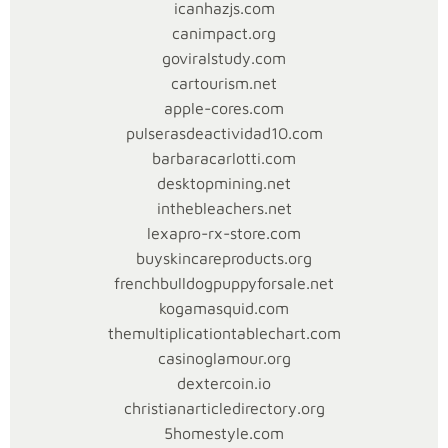
orang
icanhazjs.com
mungkin
canimpact.org
merasa
goviralstudy.com
aman
cartourism.net
saat
apple-cores.com
memainkan
pulserasdeactividad10.com
permainan
barbaracarlotti.com
ini,
desktopmining.net
tetapi
inthebleachers.net
penting
lexapro-rx-store.com
untuk
buyskincareproducts.org
selalu
frenchbulldogpuppyforsale.net
menerapkan
kogamasquid.com
langkah-
themultiplicationtablechart.com
langkah
casinoglamour.org
keamanan
dextercoin.io
yang
christianarticledirectory.org
tepat
5homestyle.com