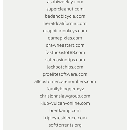
asahiweekly.com
n
supercleanut.com
bedandbicycle.com
V
heraldcalifornia.com
graphicmonkeys.com
e
gamepixies.com
drawneastart.com
r
fasthokislot88.com
safecasinotips.com
i
jackpotchips.com
proelitesoftware.com
f
allcustomercarenumbers.com
familyblogger.xyz
i
chrisjohnslawgroup.com
klub-vulcan-online.com
k
breitkamp.com
tripleyresidence.com
a
softtorrents.org