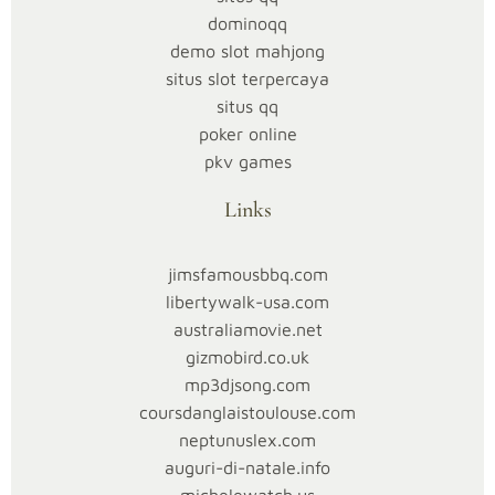
y
dominoqq
demo slot mahjong
a
situs slot terpercaya
situs qq
K
poker online
pkv games
e
Links
a
m
jimsfamousbbq.com
libertywalk-usa.com
a
australiamovie.net
gizmobird.co.uk
n
mp3djsong.com
coursdanglaistoulouse.com
a
neptunuslex.com
auguri-di-natale.info