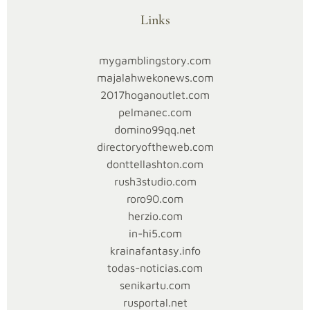
saat
Links
login.
Dengan
begitu,
mygamblingstory.com
risiko
majalahwekonews.com
kebocoran
2017hoganoutlet.com
data
pelmanec.com
dan
domino99qq.net
penipuan
directoryoftheweb.com
dapat
donttellashton.com
diminimalisasi.
rush3studio.com
roro90.com
P
herzio.com
i
in-hi5.com
krainafantasy.info
l
todas-noticias.com
senikartu.com
rusportal.net