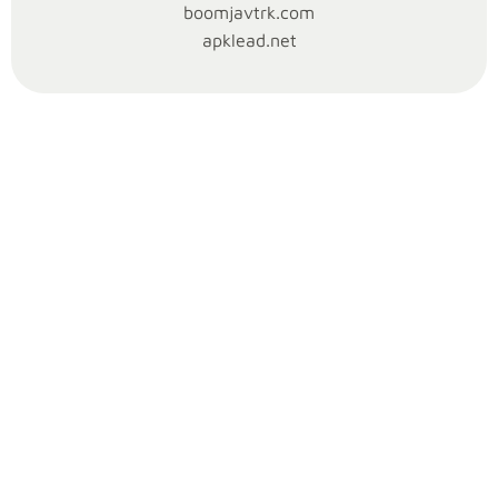
boomjavtrk.com
mengaktifkan
apklead.net
fitur
verifikasi
dua
langkah.
Dengan
mengaktifkan
fitur
ini,
setiap
kali
Anda
melakukan
login
dari
perangkat
baru,
Anda