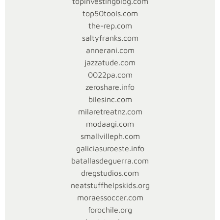
topinvestingblog.com
d
top50tools.com
the-rep.com
i
saltyfranks.com
annerani.com
Y
jazzatude.com
0022pa.com
o
zeroshare.info
bilesinc.com
k
milaretreatnz.com
modaagi.com
t
smallvilleph.com
galiciasuroeste.info
o
batallasdeguerra.com
dregstudios.com
g
neatstuffhelpskids.org
moraessoccer.com
e
forochile.org