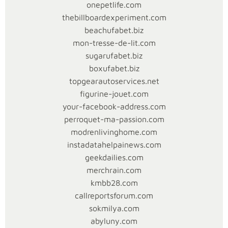
k
onepetlife.com
thebillboardexperiment.com
a
beachufabet.biz
mon-tresse-de-lit.com
h
sugarufabet.biz
boxufabet.biz
topgearautoservices.net
Salah
figurine-jouet.com
satu
your-facebook-address.com
cara
perroquet-ma-passion.com
efektif
modrenlivinghome.com
untuk
instadatahelpainews.com
melindungi
geekdailies.com
akun
merchrain.com
Anda
kmbb28.com
di
callreportsforum.com
Yoktogel
sokmilya.com
adalah
abyluny.com
dengan