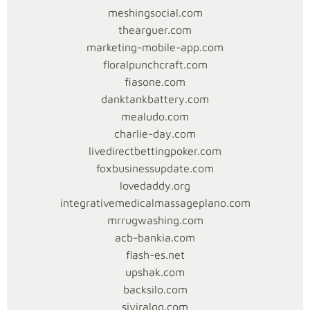
meshingsocial.com
Salah
thearguer.com
satu
marketing-mobile-app.com
langkah
floralpunchcraft.com
awal
fiasone.com
dalam
danktankbattery.com
menjaga
mealudo.com
keamanan
charlie-day.com
akun
livedirectbettingpoker.com
adalah
foxbusinessupdate.com
dengan
lovedaddy.org
menggunakan
integrativemedicalmassageplano.com
kata
mrrugwashing.com
sandi
acb-bankia.com
yang
flash-es.net
kuat.
upshak.com
Kata
backsilo.com
sandi
siviralqq.com
yang