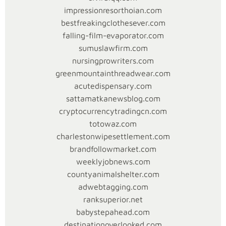
impressionresorthoian.com
baik
bestfreakingclothesever.com
seharusnya
falling-film-evaporator.com
terdiri
sumuslawfirm.com
dari
nursingprowriters.com
kombinasi
greenmountainthreadwear.com
huruf
acutedispensary.com
besar,
sattamatkanewsblog.com
huruf
cryptocurrencytradingcn.com
kecil,
totowaz.com
angka,
charlestonwipesettlement.com
dan
brandfollowmarket.com
simbol.
weeklyjobnews.com
Misalnya,
countyanimalshelter.com
suatu
adwebtagging.com
kata
ranksuperior.net
sandi
babystepahead.com
yang
destinationoverlooked.com