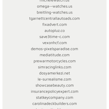
n
michelewatch.us
omega--watches.us
S
breitling-watches.us
tgarnettcentrallautoads.com
a
fixadvert.com
autopluz.co
a
save3time-c.com
vexonhcf.com
t
demos-pixelsparadise.com
mediatitude.com
L
prewarmotorcycles.com
o
simracinglinks.com
dosyamerkezi.net
g
le-surrealisme.com
showcasebeauty.com
i
insurancepolicyexpert.com
statkeycompany.com
n
carolinadeckbuilders.com