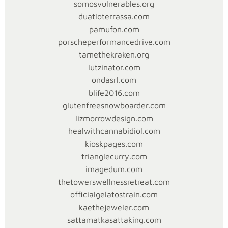
somosvulnerables.org
s
duatloterrassa.com
pamufon.com
i
porscheperformancedrive.com
tamethekraken.org
D
lutzinator.com
u
ondasrl.com
blife2016.com
a
glutenfreesnowboarder.com
lizmorrowdesign.com
L
healwithcannabidiol.com
kioskpages.com
a
trianglecurry.com
imagedum.com
n
thetowerswellnessretreat.com
officialgelatostrain.com
g
kaethejeweler.com
sattamatkasattaking.com