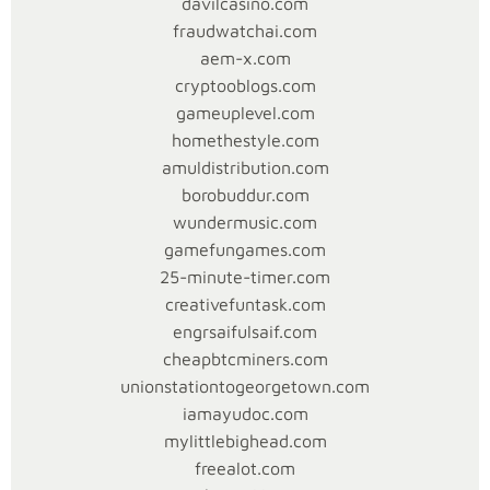
davilcasino.com
lahir
fraudwatchai.com
atau
aem-x.com
nama
cryptooblogs.com
hewan
gameuplevel.com
peliharaan.
homethestyle.com
A
amuldistribution.com
borobuddur.com
k
wundermusic.com
gamefungames.com
t
25-minute-timer.com
creativefuntask.com
i
engrsaifulsaif.com
cheapbtcminers.com
f
unionstationtogeorgetown.com
iamayudoc.com
k
mylittlebighead.com
freealot.com
a