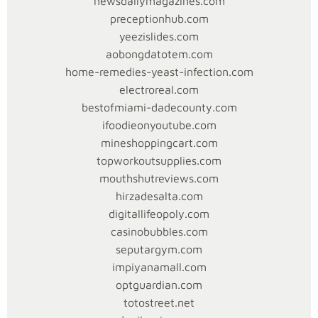
newsdailymagazines.com
berarti
preceptionhub.com
bagi
yeezislides.com
mereka,
aobongdatotem.com
namun
home-remedies-yeast-infection.com
sulit
electroreal.com
ditebak
bestofmiami-dadecounty.com
oleh
ifoodieonyoutube.com
orang
mineshoppingcart.com
lain.
topworkoutsupplies.com
Contohnya,
mouthshutreviews.com
frasa
hirzadesalta.com
“SukaBermainTogel2023!”
digitallifeopoly.com
jauh
casinobubbles.com
lebih
seputargym.com
aman
impiyanamall.com
daripada
optguardian.com
sekadar
totostreet.net
tanggal