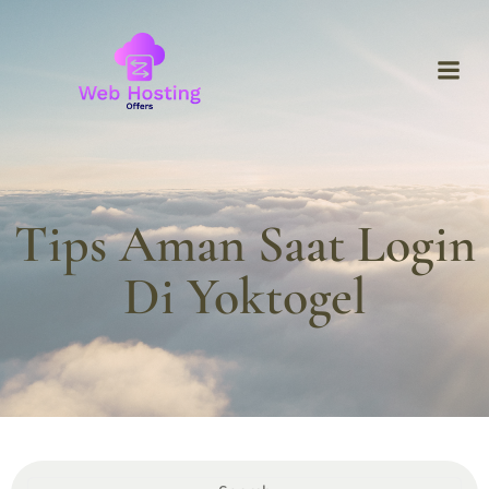
Skip
to
content
Tips Aman Saat Login
Di Yoktogel