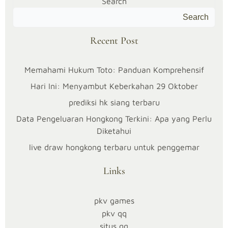
02/02/2026
Search
Categories:
Uncategorized
Search
P
Recent Post
e
Memahami Hukum Toto: Panduan Komprehensif
n
Hari Ini: Menyambut Keberkahan 29 Oktober
prediksi hk siang terbaru
t
Data Pengeluaran Hongkong Terkini: Apa yang Perlu
Diketahui
i
live draw hongkong terbaru untuk penggemar
n
Links
g
pkv games
n
pkv qq
situs qq