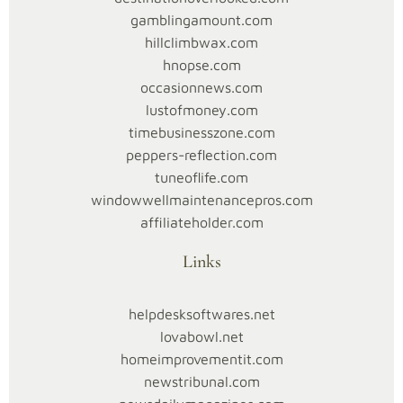
sederhana
gamblingamount.com
seperti
hillclimbwax.com
“123456”
hnopse.com
sangat
occasionnews.com
tidak
lustofmoney.com
aman
timebusinesszone.com
dan
peppers-reflection.com
mudah
tuneoflife.com
ditebak.
windowwellmaintenancepros.com
Sebagai
affiliateholder.com
alternatif,
seorang
Links
pemain
bisa
helpdesksoftwares.net
menggunakan
lovabowl.net
frasa
homeimprovementit.com
unik
newstribunal.com
yang