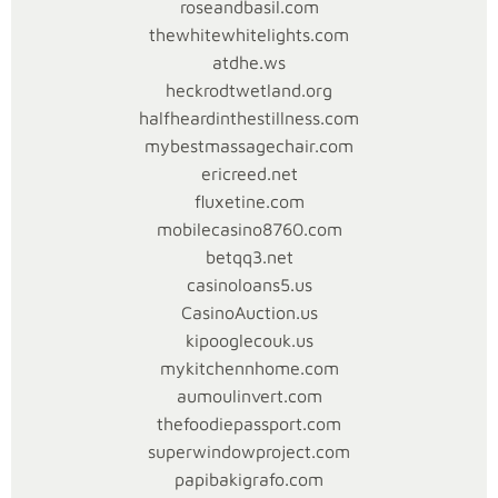
roseandbasil.com
para
thewhitewhitelights.com
pemain
atdhe.ws
di
heckrodtwetland.org
situs
halfheardinthestillness.com
seperti
mybestmassagechair.com
Yoktogel,
ericreed.net
di
fluxetine.com
mana
mobilecasino8760.com
transaksi
betqq3.net
keuangan
casinoloans5.us
dan
CasinoAuction.us
informasi
kipooglecouk.us
pribadi
mykitchennhome.com
sering
aumoulinvert.com
kali
thefoodiepassport.com
terlibat.
superwindowproject.com
Kebanyakan
papibakigrafo.com