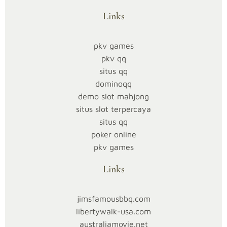
yang
menyenangkan
Links
dan
menawarkan
pkv games
peluang
pkv qq
untuk
situs qq
mendapatkan
dominoqq
kemenangan
demo slot mahjong
besar.
situs slot terpercaya
Namun,
situs qq
banyak
poker online
pemain
pkv games
yang
sering
Links
melakukan
kesalahan
jimsfamousbbq.com
yang
libertywalk-usa.com
dapat
australiamovie.net