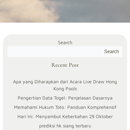
30/01/2025
Search
Slot
Search
Categories:
Gacor
Recent Post
Bermain
slot
Apa yang Diharapkan dari Acara Live Draw Hong
online
Kong Pools
di
Pengertian Data Togel: Penjelasan Dasarnya
situs
Memahami Hukum Toto: Panduan Komprehensif
judi
adalah
Hari Ini: Menyambut Keberkahan 29 Oktober
aktivitas
prediksi hk siang terbaru