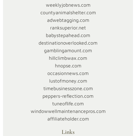
weeklyjobnews.com
khusus,
countyanimalshelter.com
payline,
adwebtagging.com
dan
ranksuperior.net
fitur
babystepahead.com
bonus.
destinationoverlooked.com
2
gamblingamount.com
hillclimbwax.com
.
hnopse.com
occasionnews.com
T
lustofmoney.com
timebusinesszone.com
i
peppers-reflection.com
d
tuneoflife.com
windowwellmaintenancepros.com
a
affiliateholder.com
k
Links