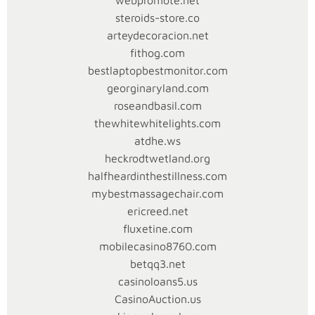
webpromote.net
m
steroids-store.co
arteydecoracion.net
y
fithog.com
bestlaptopbestmonitor.com
a
georginaryland.com
roseandbasil.com
n
thewhitewhitelights.com
atdhe.ws
g
heckrodtwetland.org
halfheardinthestillness.com
S
mybestmassagechair.com
ericreed.net
e
fluxetine.com
mobilecasino8760.com
r
betqq3.net
casinoloans5.us
i
CasinoAuction.us