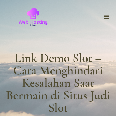
Skip
to
content
Link Demo Slot –
Cara Menghindari
Kesalahan Saat
Bermain di Situs Judi
Slot