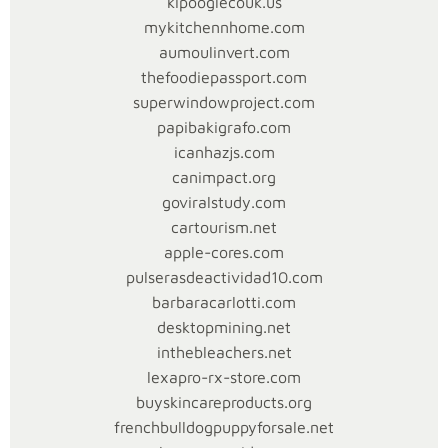
kipooglecouk.us
n
mykitchennhome.com
aumoulinvert.com
g
thefoodiepassport.com
superwindowproject.com
D
papibakigrafo.com
i
icanhazjs.com
canimpact.org
l
goviralstudy.com
cartourism.net
a
apple-cores.com
pulserasdeactividad10.com
k
barbaracarlotti.com
desktopmining.net
u
inthebleachers.net
lexapro-rx-store.com
k
buyskincareproducts.org
frenchbulldogpuppyforsale.net