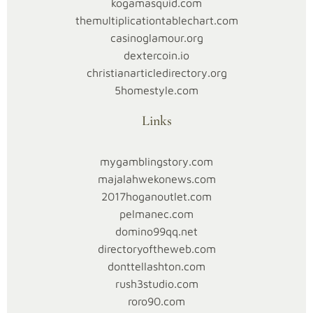
a
kogamasquid.com
themultiplicationtablechart.com
n
casinoglamour.org
dextercoin.io
P
christianarticledirectory.org
5homestyle.com
e
Links
m
mygamblingstory.com
a
majalahwekonews.com
i
2017hoganoutlet.com
pelmanec.com
n
domino99qq.net
directoryoftheweb.com
donttellashton.com
1
rush3studio.com
roro90.com