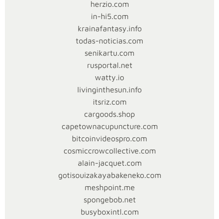
.
herzio.com
in-hi5.com
T
krainafantasy.info
i
todas-noticias.com
senikartu.com
d
rusportal.net
watty.io
a
livinginthesun.info
itsriz.com
k
cargoods.shop
capetownacupuncture.com
M
bitcoinvideospro.com
e
cosmiccrowcollective.com
alain-jacquet.com
m
gotisouizakayabakeneko.com
meshpoint.me
a
spongebob.net
busyboxintl.com