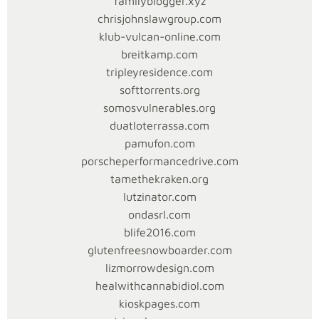
familyblogger.xyz
dan
chrisjohnslawgroup.com
volatilitas
klub-vulcan-online.com
mesin
breitkamp.com
slot.
tripleyresidence.com
Padahal,
softtorrents.org
informasi
somosvulnerables.org
ini
duatloterrassa.com
penting
pamufon.com
untuk
porscheperformancedrive.com
mengetahui
tamethekraken.org
peluang
lutzinator.com
kemenangan
ondasrl.com
dan
blife2016.com
risiko
glutenfreesnowboarder.com
yang
lizmorrowdesign.com
ada.
healwithcannabidiol.com
3
kioskpages.com