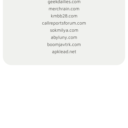
geekdailies.com
e
merchrain.com
kmbb28.com
r
callreportsforum.com
l
sokmilya.com
abyluny.com
a
boomjavtrk.com
apklead.net
l
u
B
e
s
a