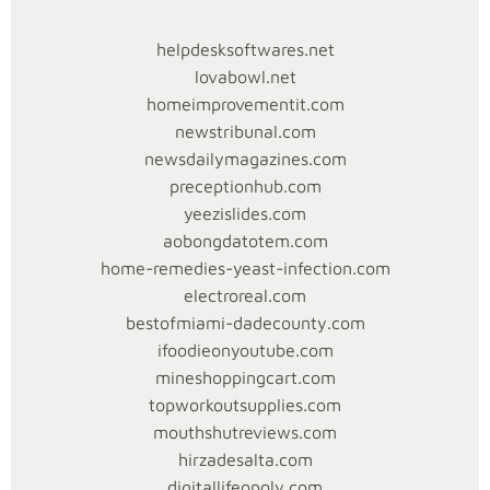
M
helpdesksoftwares.net
lovabowl.net
e
homeimprovementit.com
n
newstribunal.com
newsdailymagazines.com
g
preceptionhub.com
yeezislides.com
e
aobongdatotem.com
home-remedies-yeast-infection.com
c
electroreal.com
bestofmiami-dadecounty.com
e
ifoodieonyoutube.com
k
mineshoppingcart.com
topworkoutsupplies.com
R
mouthshutreviews.com
hirzadesalta.com
T
digitallifeopoly.com