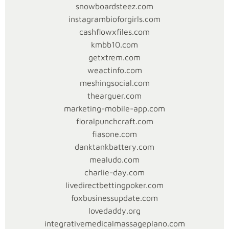
P
snowboardsteez.com
instagrambioforgirls.com
e
cashflowxfiles.com
r
kmbb10.com
getxtrem.com
m
weactinfo.com
meshingsocial.com
a
thearguer.com
marketing-mobile-app.com
i
floralpunchcraft.com
fiasone.com
n
danktankbattery.com
a
mealudo.com
charlie-day.com
n
livedirectbettingpoker.com
foxbusinessupdate.com
lovedaddy.org
Salah
integrativemedicalmassageplano.com
satu