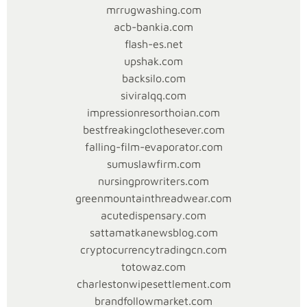
mrrugwashing.com
kesalahan
acb-bankia.com
terbesar
flash-es.net
adalah
upshak.com
bermain
backsilo.com
tanpa
siviralqq.com
memahami
impressionresorthoian.com
aturan
bestfreakingclothesever.com
atau
falling-film-evaporator.com
fitur
sumuslawfirm.com
permainan.
nursingprowriters.com
Setiap
greenmountainthreadwear.com
slot
acutedispensary.com
memiliki
sattamatkanewsblog.com
mekanisme
cryptocurrencytradingcn.com
yang
totowaz.com
berbeda,
charlestonwipesettlement.com
termasuk
brandfollowmarket.com
simbol