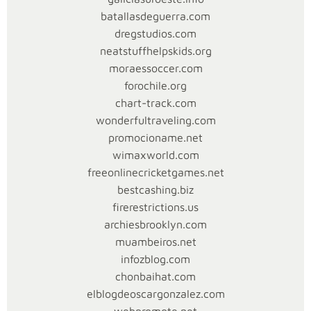
s
batallasdeguerra.com
a
dregstudios.com
neatstuffhelpskids.org
l
moraessoccer.com
forochile.org
a
chart-track.com
wonderfultraveling.com
h
promocioname.net
wimaxworld.com
a
freeonlinecricketgames.net
bestcashing.biz
n
firerestrictions.us
archiesbrooklyn.com
U
muambeiros.net
infozblog.com
m
chonbaihat.com
elblogdeoscargonzalez.com
u