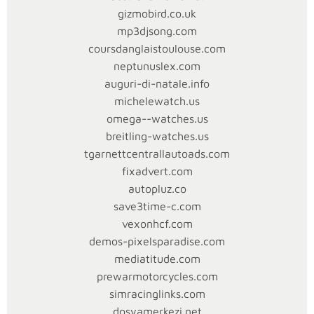
menyebabkan
gizmobird.co.uk
kerugian.
mp3djsong.com
Dengan
coursdanglaistoulouse.com
memahami
neptunuslex.com
kesalahan
auguri-di-natale.info
umum
michelewatch.us
ini
omega--watches.us
dan
breitling-watches.us
cara
tgarnettcentrallautoads.com
menghindarinya,
fixadvert.com
Anda
autopluz.co
bisa
save3time-c.com
meningkatkan
vexonhcf.com
peluang
demos-pixelsparadise.com
menang
mediatitude.com
sekaligus
prewarmotorcycles.com
menjaga
simracinglinks.com
keseimbangan
dosyamerkezi.net