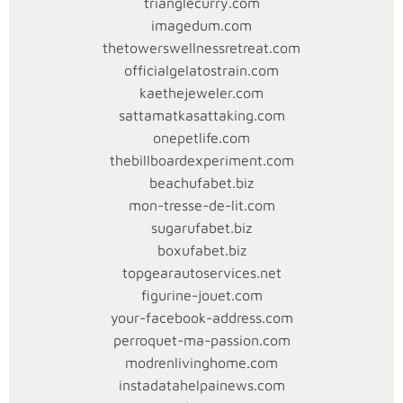
trianglecurry.com
.
imagedum.com
thetowerswellnessretreat.com
B
officialgelatostrain.com
e
kaethejeweler.com
sattamatkasattaking.com
r
onepetlife.com
thebillboardexperiment.com
t
beachufabet.biz
mon-tresse-de-lit.com
a
sugarufabet.biz
boxufabet.biz
r
topgearautoservices.net
u
figurine-jouet.com
your-facebook-address.com
h
perroquet-ma-passion.com
modrenlivinghome.com
T
instadatahelpainews.com