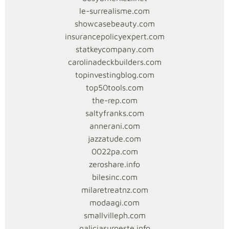
keuangan.
le-surrealisme.com
Berikut
showcasebeauty.com
adalah
insurancepolicyexpert.com
panduan
statkeycompany.com
untuk
carolinadeckbuilders.com
menghindari
topinvestingblog.com
kesalahan
top50tools.com
saat
the-rep.com
bermain
saltyfranks.com
di
annerani.com
situs
jazzatude.com
judi
0022pa.com
slot.
zeroshare.info
K
bilesinc.com
milaretreatnz.com
e
modaagi.com
smallvilleph.com
galiciasuroeste.info