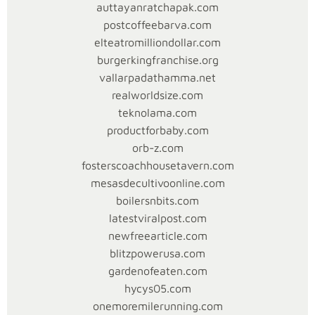
h
auttayanratchapak.com
postcoffeebarva.com
a
elteatromilliondollar.com
m
burgerkingfranchise.org
vallarpadathamma.net
i
realworldsize.com
teknolama.com
A
productforbaby.com
orb-z.com
t
fosterscoachhousetavern.com
mesasdecultivoonline.com
u
boilersnbits.com
r
latestviralpost.com
newfreearticle.com
a
blitzpowerusa.com
gardenofeaten.com
n
hycys05.com
onemoremilerunning.com