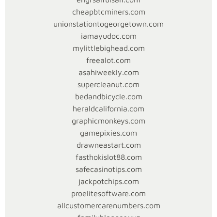
cheapbtcminers.com
l
unionstationtogeorgetown.com
iamayudoc.com
i
mylittlebighead.com
t
freealot.com
asahiweekly.com
a
supercleanut.com
bedandbicycle.com
s
heraldcalifornia.com
graphicmonkeys.com
gamepixies.com
Banyak
drawneastart.com
pemain
fasthokislot88.com
mengabaikan
safecasinotips.com
RTP
jackpotchips.com
(Return
proelitesoftware.com
to
allcustomercarenumbers.com
Player)