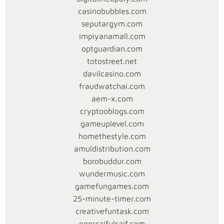
casinobubbles.com
P
seputargym.com
impiyanamall.com
d
optguardian.com
a
totostreet.net
davilcasino.com
n
fraudwatchai.com
aem-x.com
V
cryptooblogs.com
gameuplevel.com
o
homethestyle.com
amuldistribution.com
l
borobuddur.com
a
wundermusic.com
gamefungames.com
t
25-minute-timer.com
creativefuntask.com
i
engrsaifulsaif.com